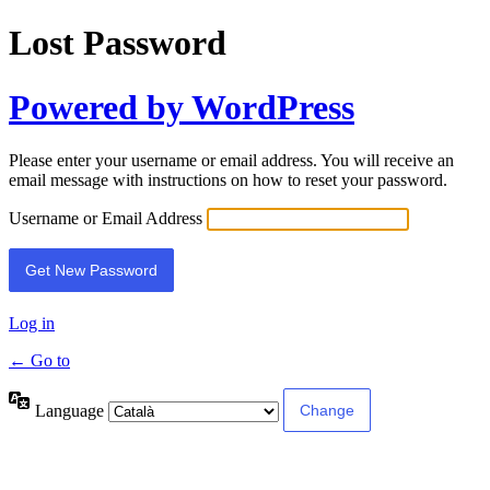
Lost Password
Powered by WordPress
Please enter your username or email address. You will receive an
email message with instructions on how to reset your password.
Username or Email Address
Log in
← Go to
Language