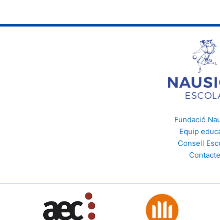
Fundació Na
Equip educa
Consell Esc
Contact