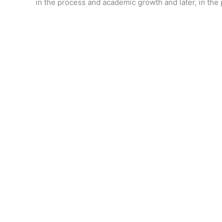
in the process and academic growth and later, in the