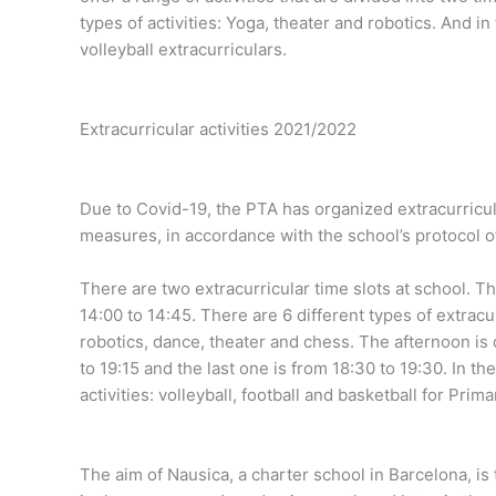
types of activities: Yoga, theater and robotics. And i
volleyball extracurriculars.
Extracurricular activities 2021/2022
Due to Covid-19, the PTA has organized extracurricula
measures, in accordance with the school’s protocol of
There are two extracurricular time slots at school. Th
14:00 to 14:45. There are 6 different types of extracu
robotics, dance, theater and chess. The afternoon is d
to 19:15 and the last one is from 18:30 to 19:30. In th
activities: volleyball, football and basketball for Pri
The aim of Nausica, a charter school in Barcelona, ​​i