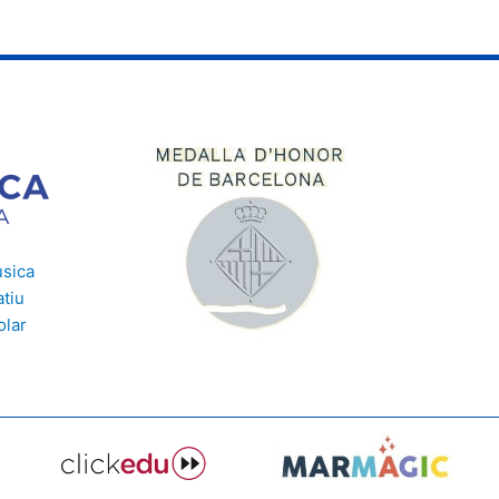
usica
tiu
olar
e