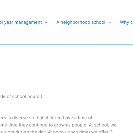
ol year management
A neighborhood school
Why c
ide of school hours.)
ers is diverse so that children have a time of
same time they continue to grow as people. At school, we
ime slots during the day. At noon (lunch time) we offer 3