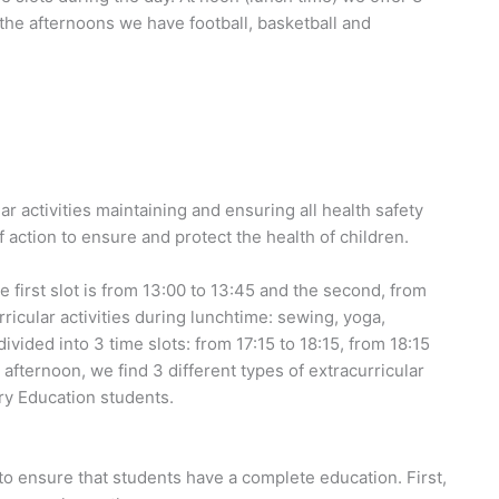
n the afternoons we have football, basketball and
r activities maintaining and ensuring all health safety
 action to ensure and protect the health of children.
e first slot is from 13:00 to 13:45 and the second, from
rricular activities during lunchtime: sewing, yoga,
ivided into 3 time slots: from 17:15 to 18:15, from 18:15
e afternoon, we find 3 different types of extracurricular
mary Education students.
s to ensure that students have a complete education. First,