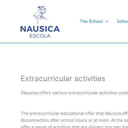
Skip
to
content
The School
Scho
Extracurricular activities
(Nausica offers various extracurricular activities outs
The extracurricular educational offer that Nausica off
disconnection after school hours or at noon. At the 
offer a range of activities that are divided into two t