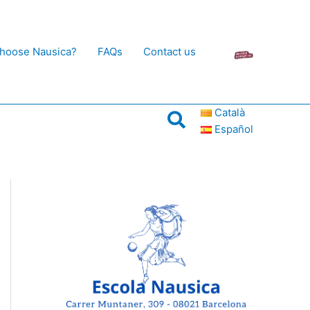
hoose Nausica?
FAQs
Contact us
Català
Search
Español